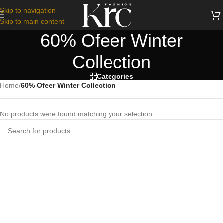
Skip to navigation
Skip to main content
60% Ofeer Winter
Collection
Categories
Home
/
60% Ofeer Winter Collection
No products were found matching your selection.