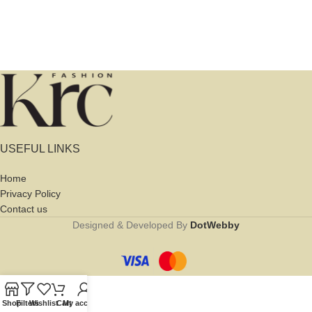
USEFUL LINKS
Home
Privacy Policy
Contact us
Designed & Developed By
DotWebby
Shop
Filters
Wishlist
Cart
My account