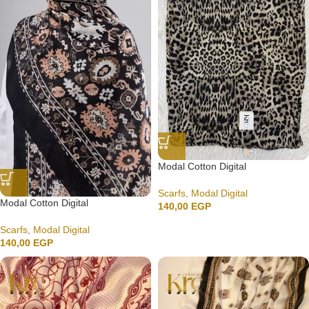
Modal Cotton Digital
Scarfs
,
Modal Digital
Modal Cotton Digital
140,00
EGP
Scarfs
,
Modal Digital
140,00
EGP