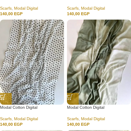
Scarfs
,
Modal Digital
Scarfs
,
Modal Digital
140,00
EGP
140,00
EGP
Modal Cotton Digital
Modal Cotton Digital
Scarfs
,
Modal Digital
Scarfs
,
Modal Digital
140,00
EGP
140,00
EGP