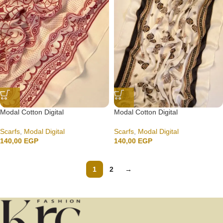
Modal Cotton Digital
Modal Cotton Digital
Scarfs
,
Modal Digital
Scarfs
,
Modal Digital
140,00
EGP
140,00
EGP
1
2
→