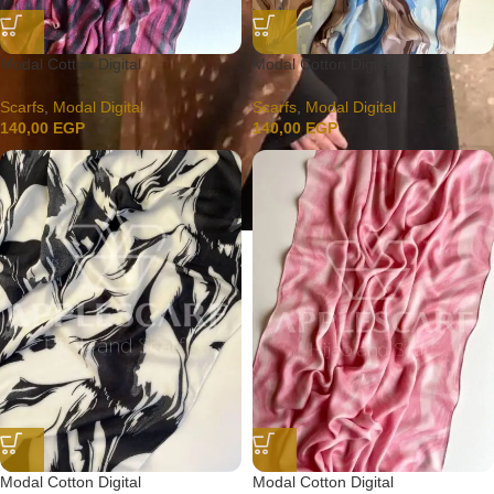
Modal Cotton Digital
Modal Cotton Digital
Scarfs
,
Modal Digital
Scarfs
,
Modal Digital
140,00
EGP
140,00
EGP
Modal Cotton Digital
Modal Cotton Digital