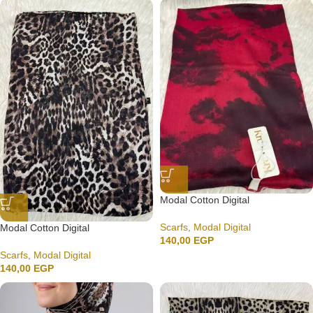
Modal Cotton Digital
Scarfs
,
Modal Digital
Modal Cotton Digital
140,00
EGP
Scarfs
,
Modal Digital
140,00
EGP