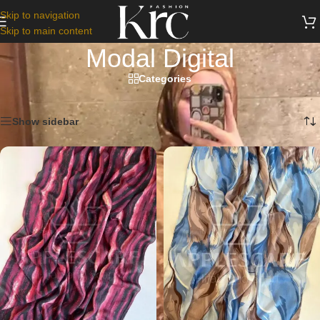
Skip to navigation
Skip to main content
Modal Digital
Categories
Home
/
Scarfs
/
Modal Digital
Showing 1–12 of 18 results
Show sidebar