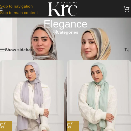
Skip to navigation
Skip to main content
Elegance
Categories
Home
/
Scarfs
/
Elegance
Showing 1–12 of 23 results
Show sidebar