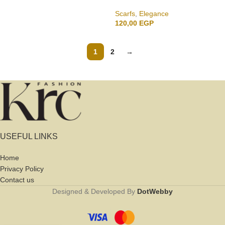
Scarfs
,
Elegance
120,00
EGP
1
2
→
USEFUL LINKS
Home
Privacy Policy
Contact us
Designed & Developed By
DotWebby