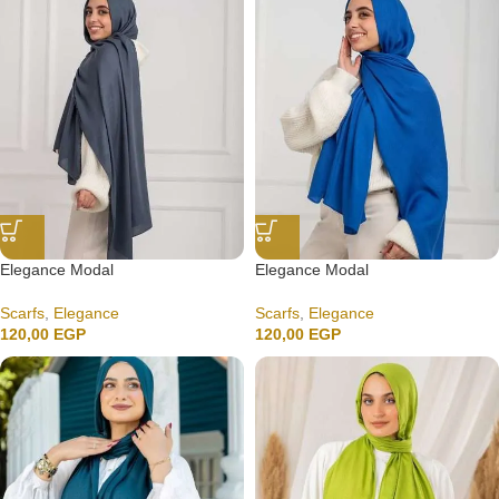
Elegance Modal
Elegance Modal
Scarfs
,
Elegance
Scarfs
,
Elegance
120,00
EGP
120,00
EGP