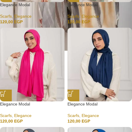
Elegance Modal
Elegance Modal
Scarfs
,
Elegance
Scarfs
,
Elegance
120,00
EGP
120,00
EGP
Elegance Modal
Elegance Modal
Scarfs
,
Elegance
Scarfs
,
Elegance
120,00
EGP
120,00
EGP