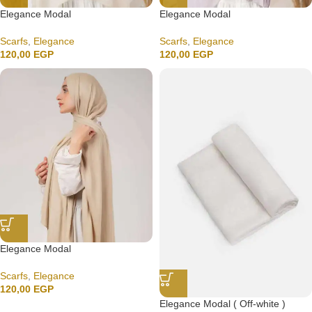
Elegance Modal
Elegance Modal
Scarfs
,
Elegance
Scarfs
,
Elegance
120,00
EGP
120,00
EGP
Elegance Modal
Scarfs
,
Elegance
120,00
EGP
Elegance Modal ( Off-white )