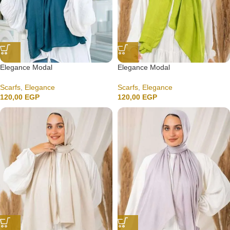
Elegance Modal
Elegance Modal
Scarfs
,
Elegance
Scarfs
,
Elegance
120,00
EGP
120,00
EGP