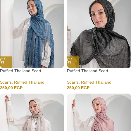
Ruffled Thailand Scarf
Ruffled Thailand Scarf
Scarfs
,
Ruffled Thailand
Scarfs
,
Ruffled Thailand
250,00
EGP
250,00
EGP