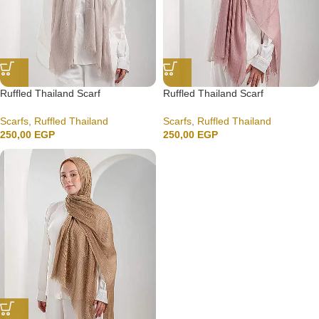
Ruffled Thailand Scarf
Ruffled Thailand Scarf
Scarfs
,
Ruffled Thailand
Scarfs
,
Ruffled Thailand
250,00
EGP
250,00
EGP