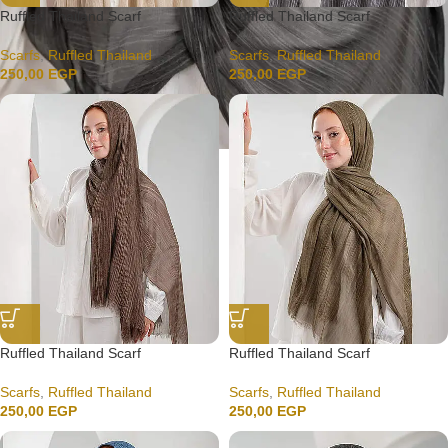
Ruffled Thailand Scarf
Ruffled Thailand Scarf
Scarfs
,
Ruffled Thailand
Scarfs
,
Ruffled Thailand
250,00
EGP
250,00
EGP
Ruffled Thailand Scarf
Ruffled Thailand Scarf
Scarfs
,
Ruffled Thailand
Scarfs
,
Ruffled Thailand
250,00
EGP
250,00
EGP