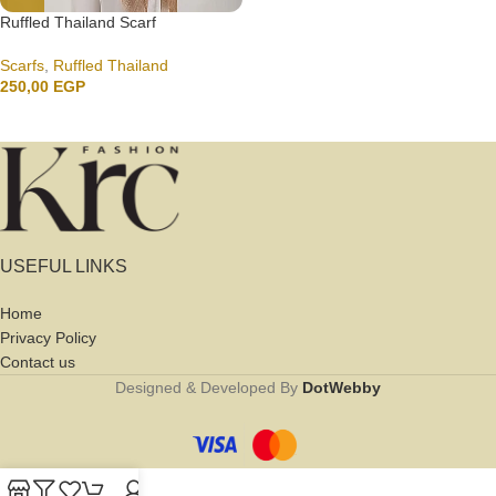
Ruffled Thailand Scarf
Scarfs
,
Ruffled Thailand
250,00
EGP
USEFUL LINKS
Home
Privacy Policy
Contact us
Designed & Developed By
DotWebby