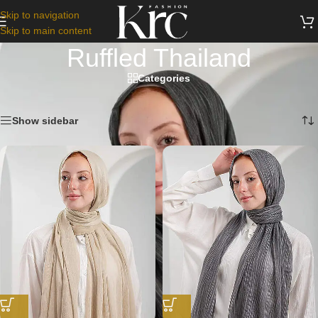
Skip to navigation
Skip to main content
Ruffled Thailand
Categories
Home
/
Scarfs
/
Ruffled Thailand
Showing all 9 results
Show sidebar