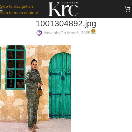
Skip to navigation
Skip to main content
1001304892.jpg
0
dotwebby
On May 6, 2025