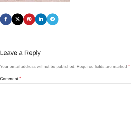
Leave a Reply
*
Your email address will not be published.
Required fields are marked
*
Comment