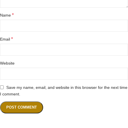
*
Name
*
Email
Website
Save my name, email, and website in this browser for the next time
I comment.