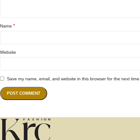
*
Name
Website
Save my name, email, and website in this browser for the next tim