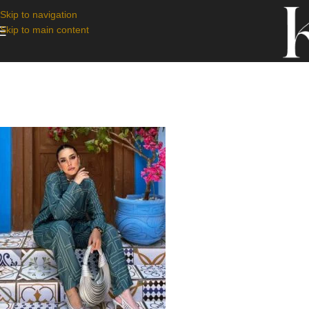
Skip to navigation
Skip to main content