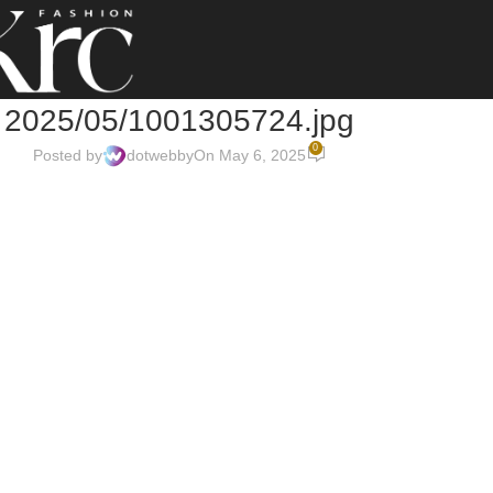
2025/05/1001305724.jpg
0
Posted by
dotwebby
On May 6, 2025