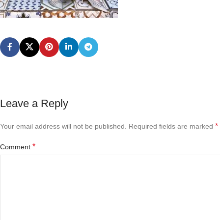
Leave a Reply
*
Your email address will not be published.
Required fields are marked
*
Comment