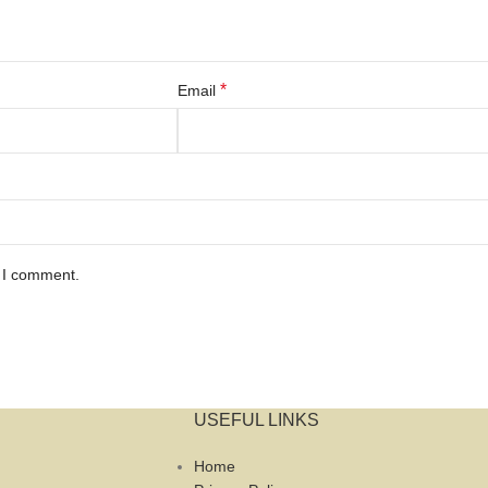
*
Email
e I comment.
USEFUL LINKS
Home