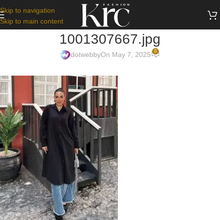
Skip to navigation
Skip to main content
1001307667.jpg
0
dotwebby
On May 7, 2025