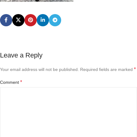
Leave a Reply
*
Your email address will not be published.
Required fields are marked
*
Comment