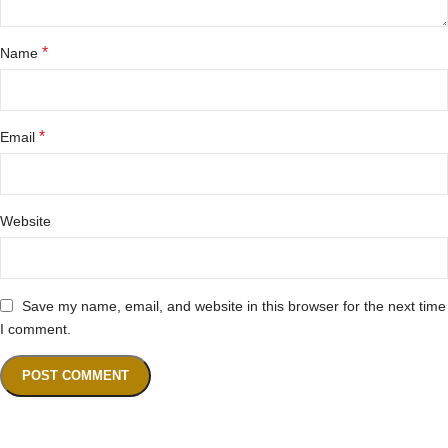
*
Name
*
Email
Website
Save my name, email, and website in this browser for the next time
I comment.