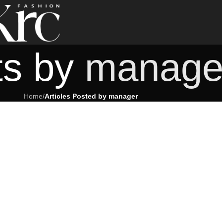
ts by
manage
Home
/
Articles Posted by manager