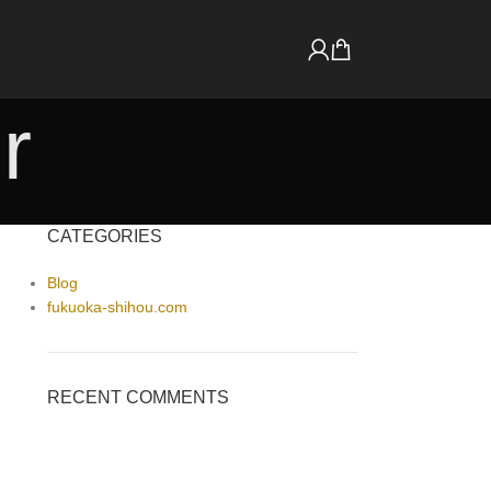
r
CATEGORIES
Blog
fukuoka-shihou.com
RECENT COMMENTS