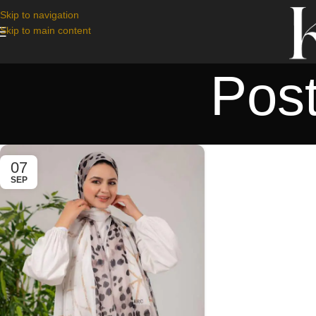
Skip to navigation
Skip to main content
Pos
07
SEP