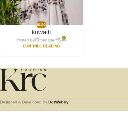
BLOG
kuwaiti
0
Posted by
manager
CONTINUE READING
Designed & Developed By
DotWebby