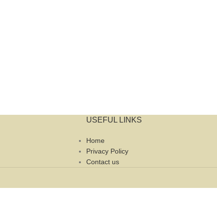
USEFUL LINKS
Home
Privacy Policy
Contact us