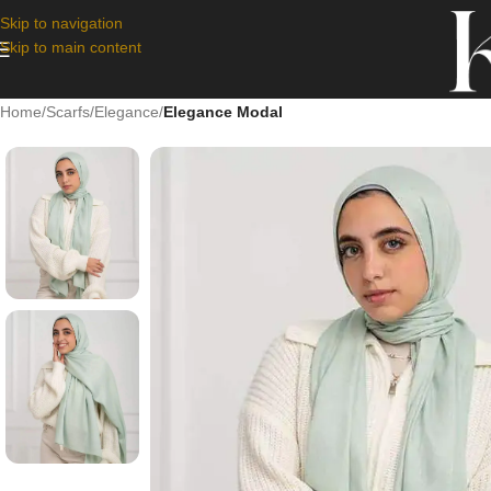
Skip to navigation
Skip to main content
Home
/
Scarfs
/
Elegance
/
Elegance Modal