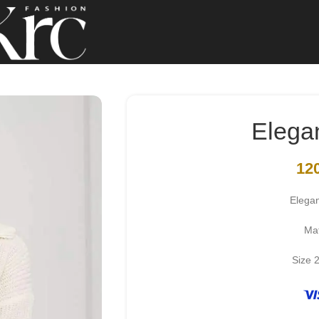
Elega
12
Elega
Mat
Size