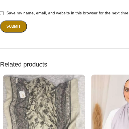
Save my name, email, and website in this browser for the next tim
Related products