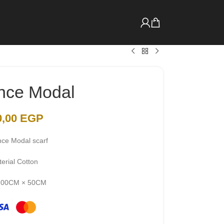
nce Modal
0,00
EGP
nce Modal scarf
erial Cotton
 200CM × 50CM