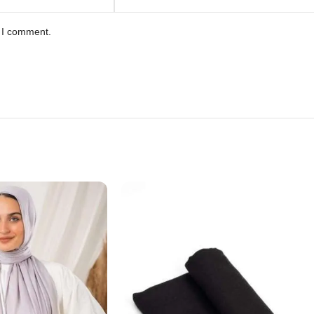
e I comment.