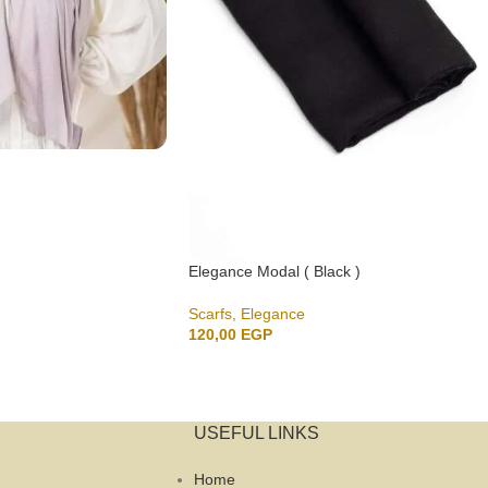
Elegance Modal ( Black )
Scarfs
,
Elegance
120,00
EGP
USEFUL LINKS
Home