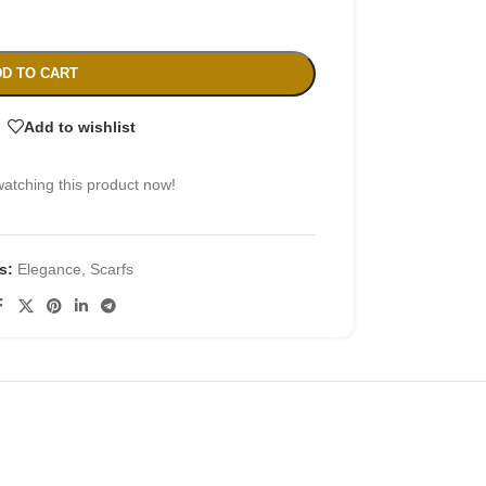
D TO CART
Add to wishlist
atching this product now!
s:
Elegance
,
Scarfs