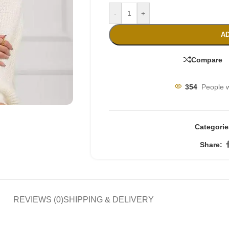
-
+
AD
Compare
354
People w
Categorie
Share:
REVIEWS (0)
SHIPPING & DELIVERY