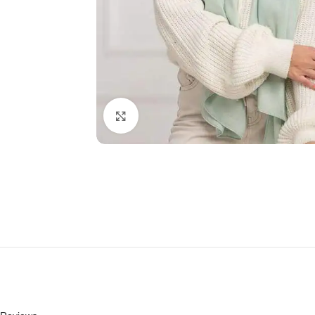
Click to enlarge