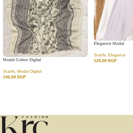
Elegance Modal
Scarfs
,
Elegance
Modal Cotton Digital
120,00
EGP
Scarfs
,
Modal Digital
140,00
EGP