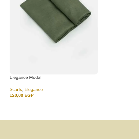
Elegance Modal
Elegance Modal
Scarfs
,
Elegance
Scarfs
,
Elegance
120,00
EGP
120,00
EGP