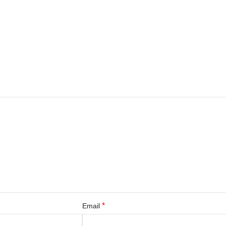
*
Email