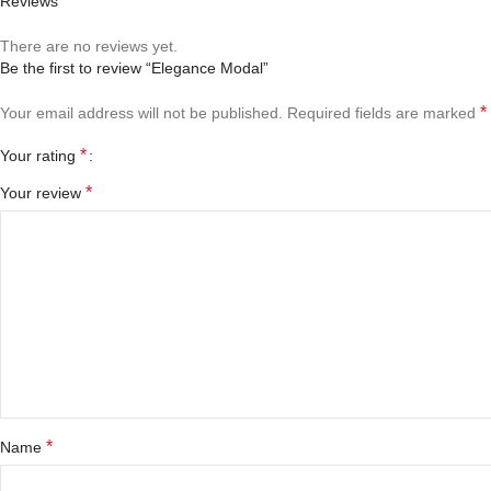
Reviews
There are no reviews yet.
Be the first to review “Elegance Modal”
*
Your email address will not be published.
Required fields are marked
*
Your rating
*
Your review
*
Name