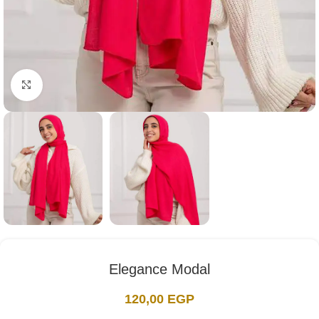
Click to enlarge
Elegance Modal
120,00
EGP