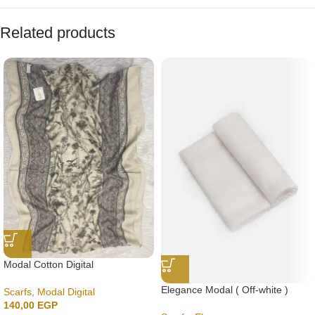
Related products
Modal Cotton Digital
Elegance Modal ( Off-white )
Scarfs
,
Modal Digital
140,00
EGP