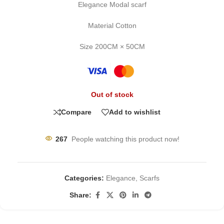
Elegance Modal scarf
Material Cotton
Size 200CM × 50CM
Out of stock
Compare
Add to wishlist
267
People watching this product now!
Categories:
Elegance
,
Scarfs
Share: