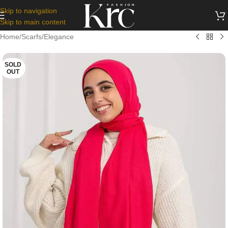
Skip to navigation
Skip to main content
Home
/
Scarfs
/
Elegance
SOLD
OUT