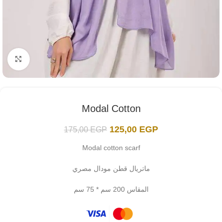
Click to enlarge
Modal Cotton
125,00
EGP
175,00
EGP
Modal cotton scarf
ماتريال قطن مودال مصري
المقاس 200 سم * 75 سم