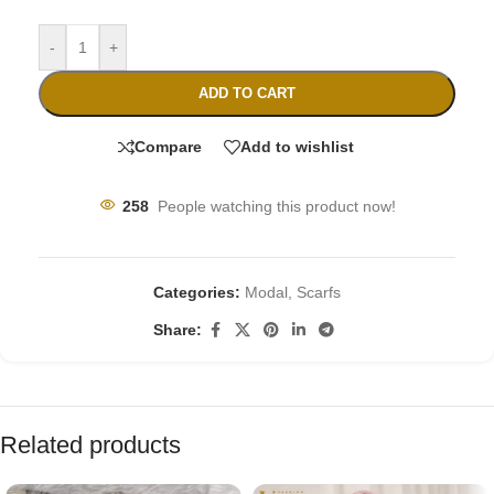
-
+
ADD TO CART
Compare
Add to wishlist
258
People watching this product now!
Categories:
Modal
,
Scarfs
Share:
Related products