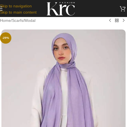
Skip to navigation
Skip to main content
Home
/
Scarfs
/
Modal
-29%