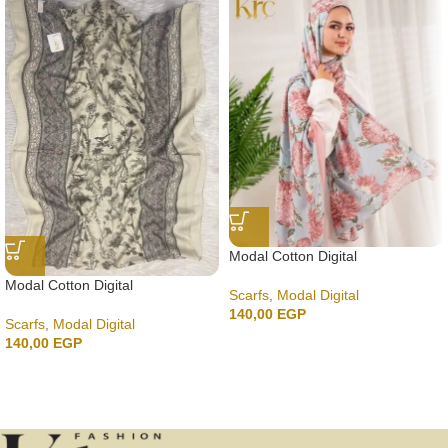
Modal Cotton Digital
Modal Cotton Digital
Scarfs
,
Modal Digital
140,00
EGP
Scarfs
,
Modal Digital
140,00
EGP