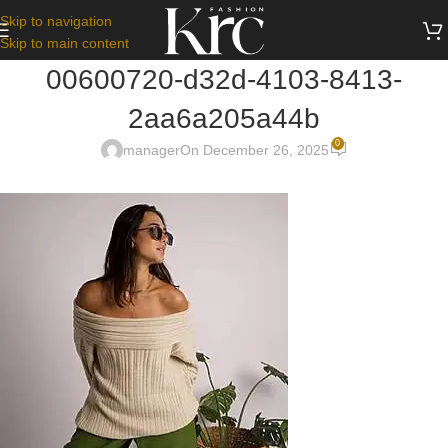
Skip to navigation
Skip to main content
00600720-d32d-4103-8413-
2aa6a205a44b
0
manager
On December 26, 2025