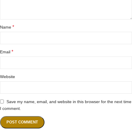
*
Name
*
Email
Website
Save my name, email, and website in this browser for the next time
I comment.