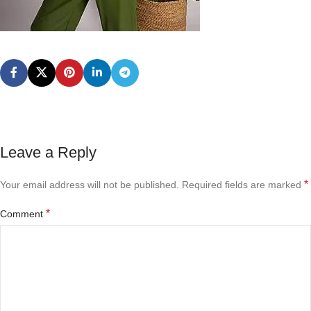
Leave a Reply
*
Your email address will not be published.
Required fields are marked
*
Comment