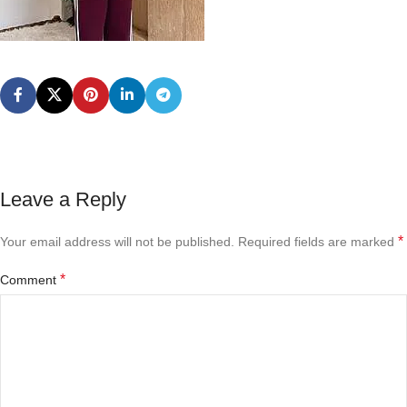
Leave a Reply
*
Your email address will not be published.
Required fields are marked
*
Comment