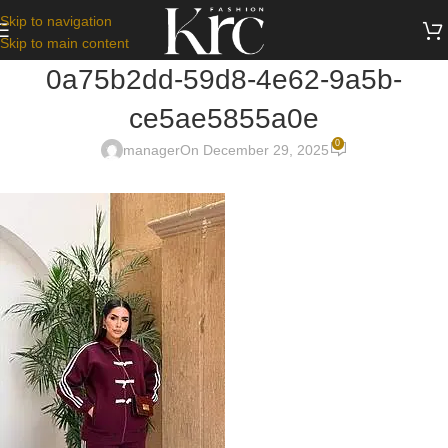
Skip to navigation
Skip to main content
0a75b2dd-59d8-4e62-9a5b-
ce5ae5855a0e
0
manager
On December 29, 2025