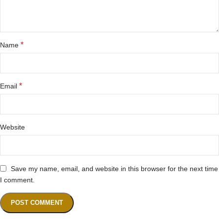
*
Name
*
Email
Website
Save my name, email, and website in this browser for the next time
I comment.