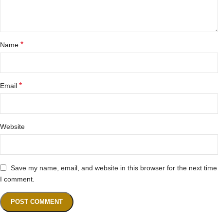
*
Name
*
Email
Website
Save my name, email, and website in this browser for the next time
I comment.