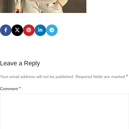
Leave a Reply
*
Your email address will not be published.
Required fields are marked
*
Comment