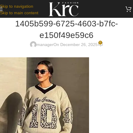
Skip to navigation
Skip to main content
1405b599-6725-4603-b7fc-
e150f49e59c6
0
manager
On December 26, 2025