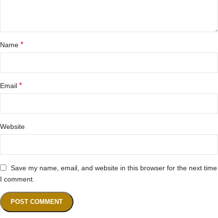
*
Name
*
Email
Website
Save my name, email, and website in this browser for the next time
I comment.