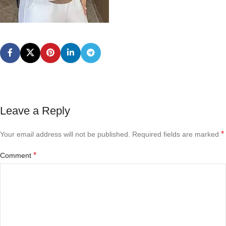
Leave a Reply
*
Your email address will not be published.
Required fields are marked
*
Comment