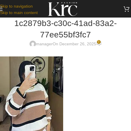
Skip to navigation
Skip to main content
1c2879b3-c30c-41ad-83a2-
77ee55bf3fc7
0
manager
On December 26, 2025