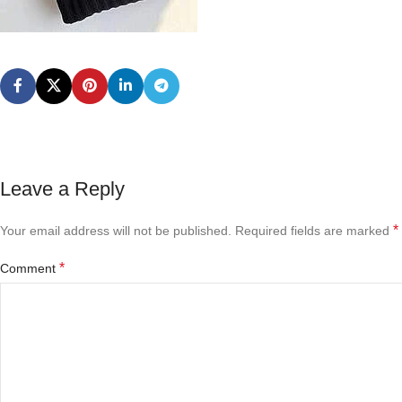
Leave a Reply
*
Your email address will not be published.
Required fields are marked
*
Comment