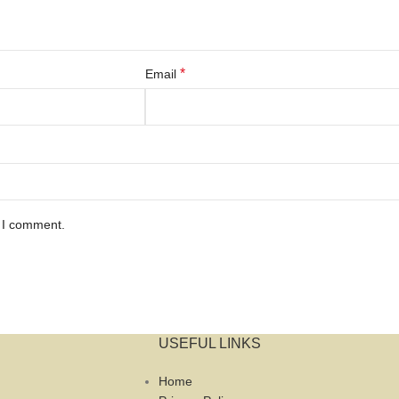
*
Email
e I comment.
USEFUL LINKS
Home