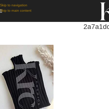
Skip to navigation
Skip to main content
2a7a1dd