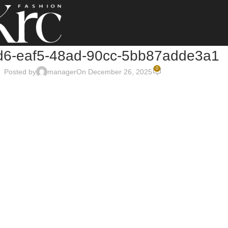
6-eaf5-48ad-90cc-5bb87adde3a1
0
Posted by
manager
On December 26, 2025