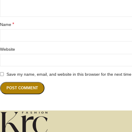
*
Name
Website
Save my name, email, and website in this browser for the next tim