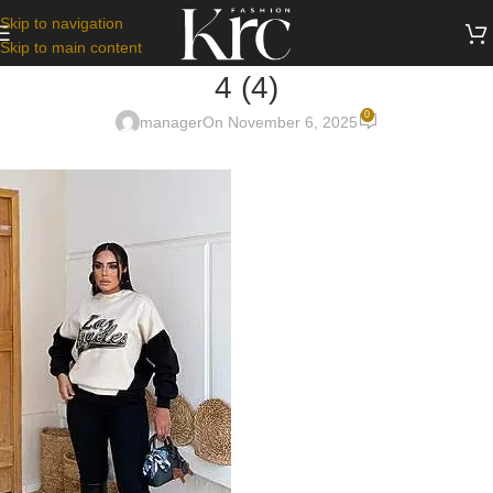
Skip to navigation
Skip to main content
4 (4)
0
manager
On November 6, 2025