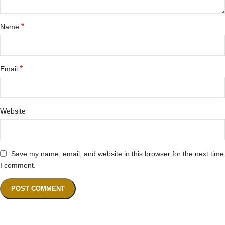
*
Name
*
Email
Website
Save my name, email, and website in this browser for the next time
I comment.