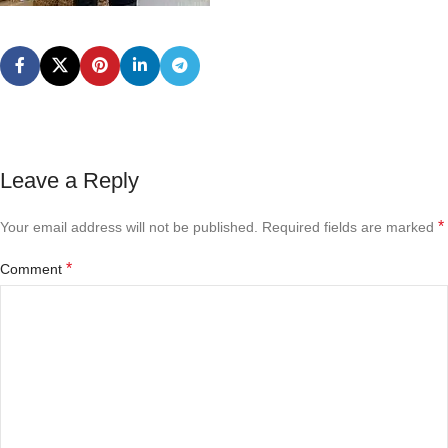
Leave a Reply
*
Your email address will not be published.
Required fields are marked
*
Comment