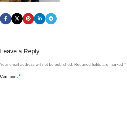
Leave a Reply
*
Your email address will not be published.
Required fields are marked
*
Comment