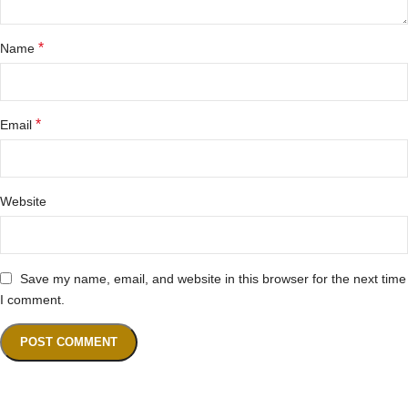
*
Name
*
Email
Website
Save my name, email, and website in this browser for the next time
I comment.