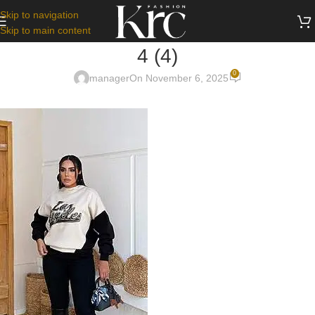
Skip to navigation
Skip to main content
4 (4)
0
manager
On November 6, 2025