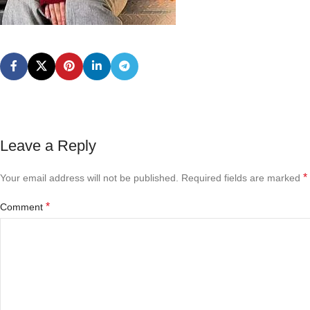
Leave a Reply
*
Your email address will not be published.
Required fields are marked
*
Comment