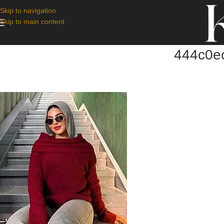
Skip to navigation
Skip to main content
444c0e