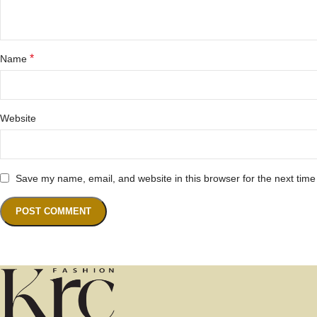
*
Name
Website
Save my name, email, and website in this browser for the next tim