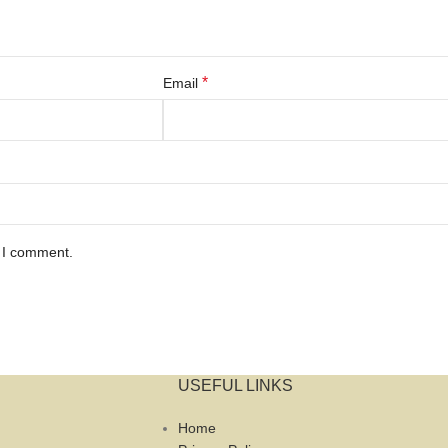
*
Email
e I comment.
USEFUL LINKS
Home