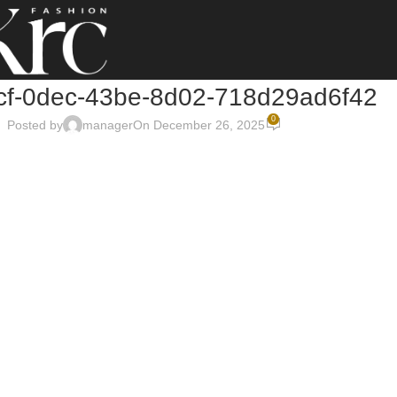
cf-0dec-43be-8d02-718d29ad6f42
0
Posted by
manager
On December 26, 2025