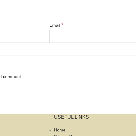
*
Email
e I comment.
USEFUL LINKS
Home