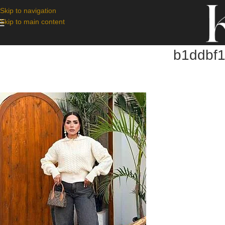
Skip to navigation
Skip to main content
b1ddbf