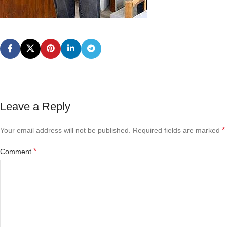
Leave a Reply
*
Your email address will not be published.
Required fields are marked
*
Comment