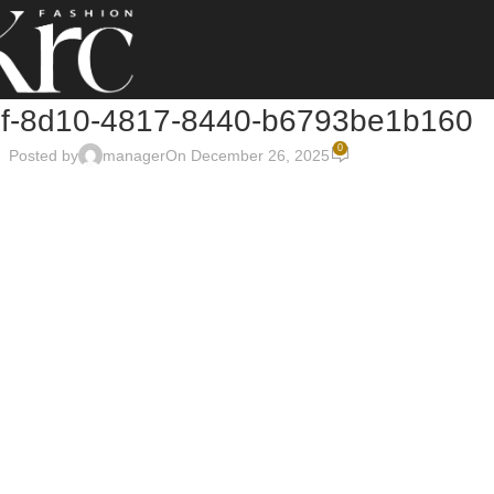
1f-8d10-4817-8440-b6793be1b160
0
Posted by
manager
On December 26, 2025