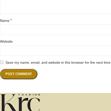
*
Name
Website
Save my name, email, and website in this browser for the next tim