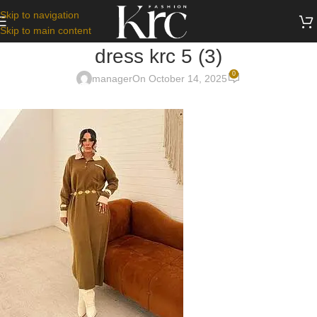
Skip to navigation
Skip to main content
dress krc 5 (3)
0
manager
On October 14, 2025