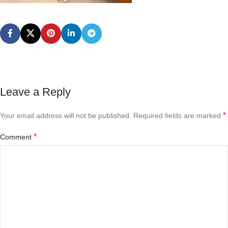
Leave a Reply
*
Your email address will not be published.
Required fields are marked
*
Comment