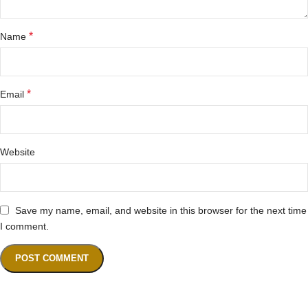
*
Name
*
Email
Website
Save my name, email, and website in this browser for the next time
I comment.