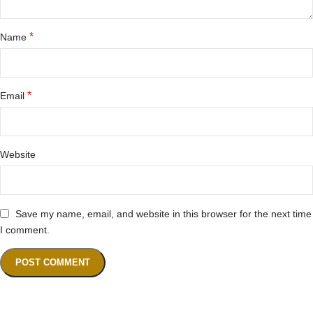
*
Name
*
Email
Website
Save my name, email, and website in this browser for the next time
I comment.