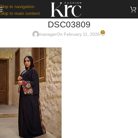
Skip to navigation
Skip to main content
DSC03809
0
manager
On February 11, 2026