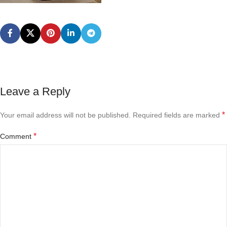
Leave a Reply
*
Your email address will not be published.
Required fields are marked
*
Comment