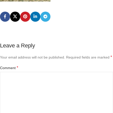
Leave a Reply
*
Your email address will not be published.
Required fields are marked
*
Comment