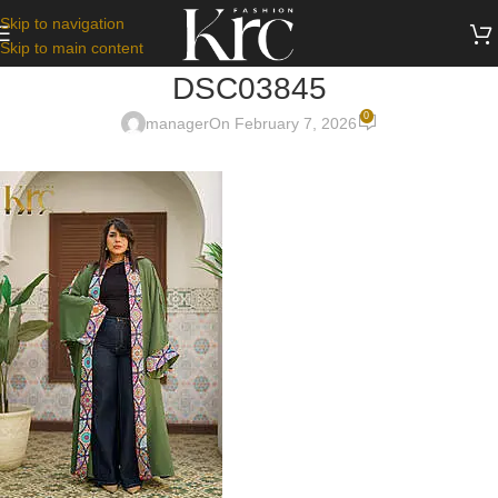
Skip to navigation
Skip to main content
DSC03845
0
manager
On February 7, 2026