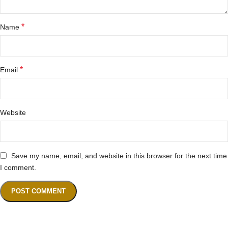
*
Name
*
Email
Website
Save my name, email, and website in this browser for the next time
I comment.