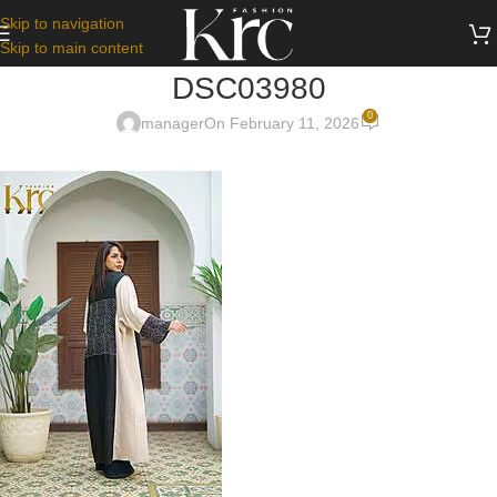
Skip to navigation
Skip to main content
DSC03980
0
manager
On February 11, 2026