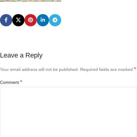
Leave a Reply
*
Your email address will not be published.
Required fields are marked
*
Comment