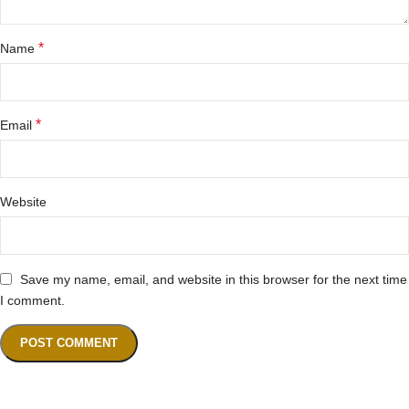
*
Name
*
Email
Website
Save my name, email, and website in this browser for the next time
I comment.