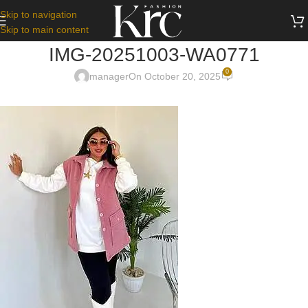
Skip to navigation
Skip to main content
IMG-20251003-WA0771
0
manager
On October 20, 2025