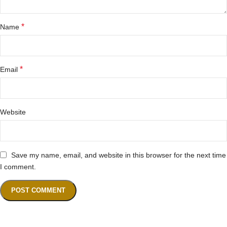
*
Name
*
Email
Website
Save my name, email, and website in this browser for the next time
I comment.