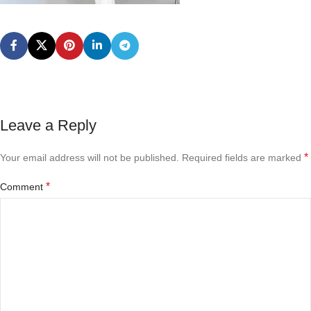
Leave a Reply
*
Your email address will not be published.
Required fields are marked
*
Comment