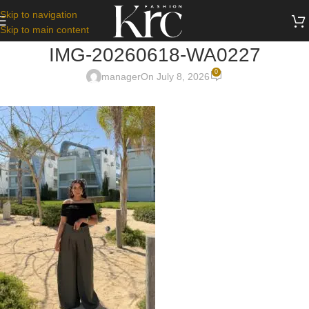
Skip to navigation
Skip to main content
IMG-20260618-WA0227
0
manager
On July 8, 2026