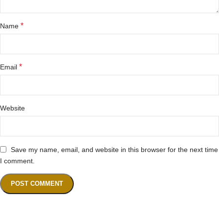
*
Name
*
Email
Website
Save my name, email, and website in this browser for the next time
I comment.