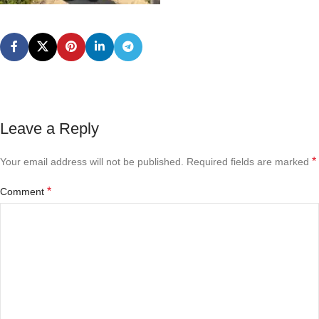
Leave a Reply
*
Your email address will not be published.
Required fields are marked
*
Comment