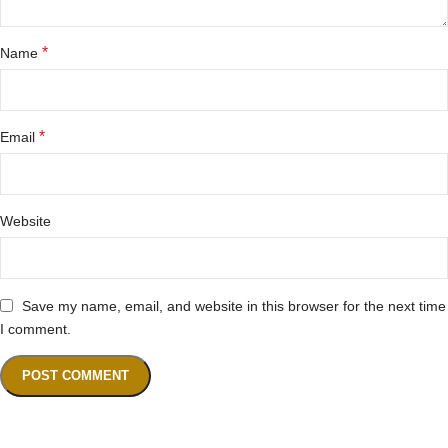
*
Name
*
Email
Website
Save my name, email, and website in this browser for the next time
I comment.