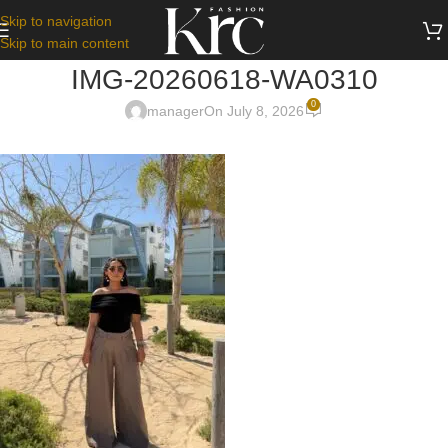
Skip to navigation
Skip to main content
IMG-20260618-WA0310
0
manager
On July 8, 2026