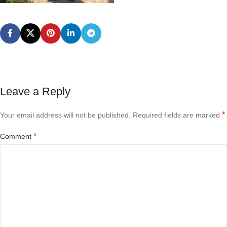
Leave a Reply
*
Your email address will not be published.
Required fields are marked
*
Comment