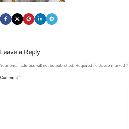
Leave a Reply
*
Your email address will not be published.
Required fields are marked
*
Comment