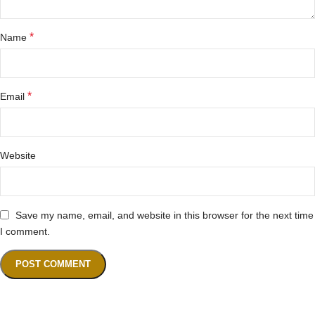
*
Name
*
Email
Website
Save my name, email, and website in this browser for the next time
I comment.