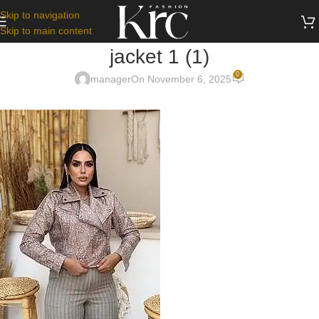
Skip to navigation
Skip to main content
jacket 1 (1)
0
manager
On November 6, 2025