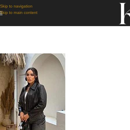
Skip to navigation
Skip to main content