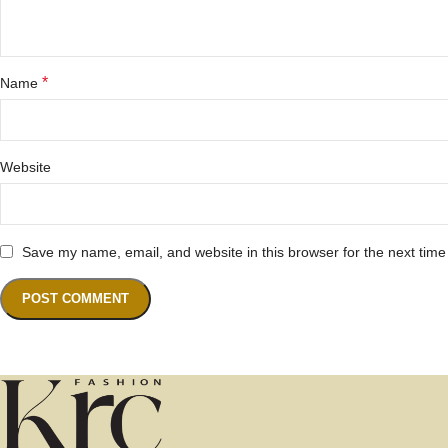
*
Name
Website
Save my name, email, and website in this browser for the next tim