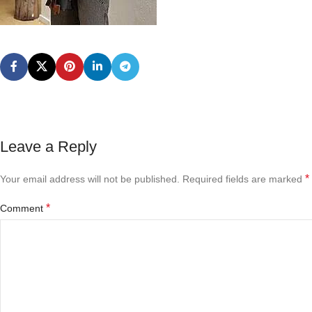
Leave a Reply
*
Your email address will not be published.
Required fields are marked
*
Comment