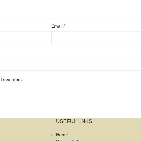
*
Email
e I comment.
USEFUL LINKS
Home