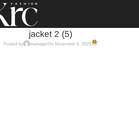
jacket 2 (5)
0
Posted by
manager
On November 6, 2025