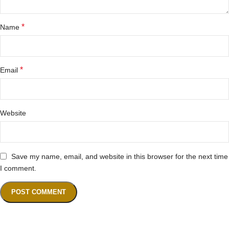
*
Name
*
Email
Website
Save my name, email, and website in this browser for the next time
I comment.