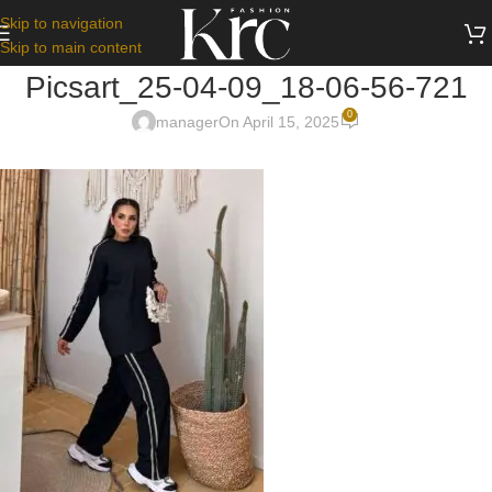
Skip to navigation
Skip to main content
Picsart_25-04-09_18-06-56-721
0
manager
On April 15, 2025