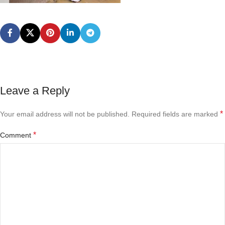
Leave a Reply
*
Your email address will not be published.
Required fields are marked
*
Comment