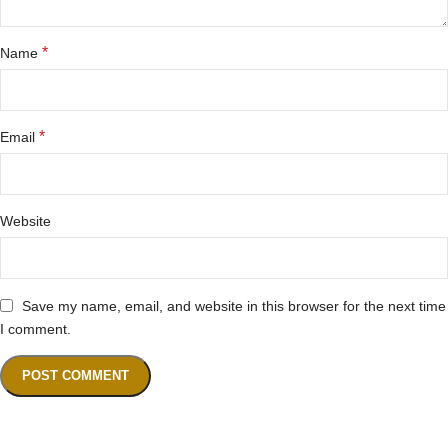
*
Name
*
Email
Website
Save my name, email, and website in this browser for the next time
I comment.