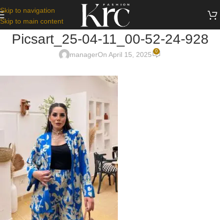
Skip to navigation
Skip to main content
Picsart_25-04-11_00-52-24-928
0
manager
On April 15, 2025