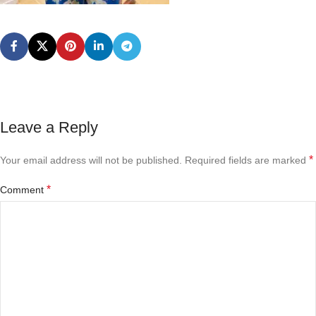
Leave a Reply
*
Your email address will not be published.
Required fields are marked
*
Comment