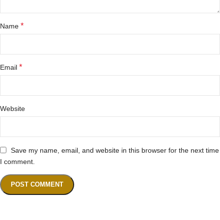
*
Name
*
Email
Website
Save my name, email, and website in this browser for the next time
I comment.