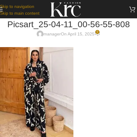
Skip to navigation
Skip to main content
Picsart_25-04-11_00-56-55-808
0
manager
On April 15, 2025