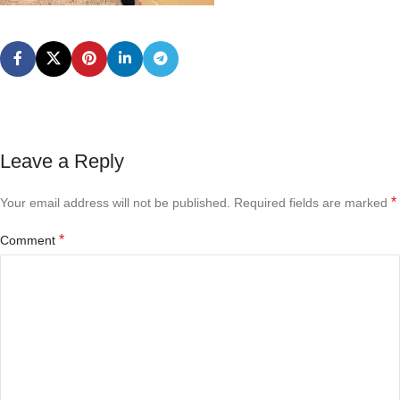
Leave a Reply
*
Your email address will not be published.
Required fields are marked
*
Comment