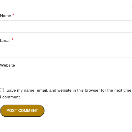
*
Name
*
Email
Website
Save my name, email, and website in this browser for the next time
I comment.