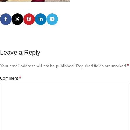
Leave a Reply
*
Your email address will not be published.
Required fields are marked
*
Comment