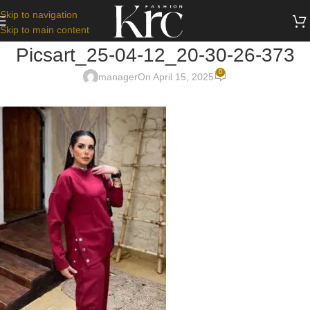
Skip to navigation
Skip to main content
Picsart_25-04-12_20-30-26-373
0
manager
On April 15, 2025