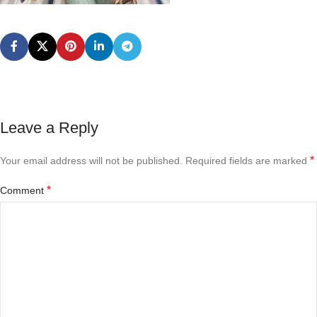
Leave a Reply
*
Your email address will not be published.
Required fields are marked
*
Comment