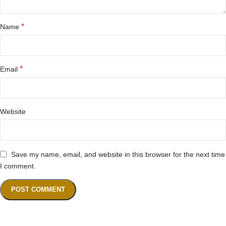
*
Name
*
Email
Website
Save my name, email, and website in this browser for the next time
I comment.