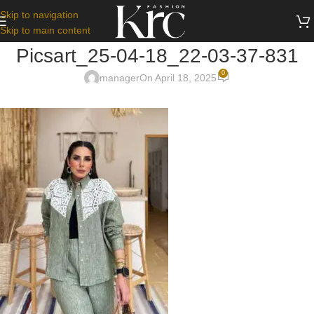
Skip to navigation
Skip to main content
Picsart_25-04-18_22-03-37-831
0
manager
On April 18, 2025