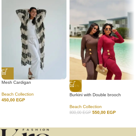
Mesh Cardigan
-31%
Beach Collection
Burkini with Double brooch
450,00
EGP
Beach Collection
550,00
EGP
800,00
EGP