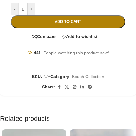
-
+
ADD TO CART
Compare
Add to wishlist
441
People watching this product now!
SKU:
N/A
Category:
Beach Collection
Share:
Related products