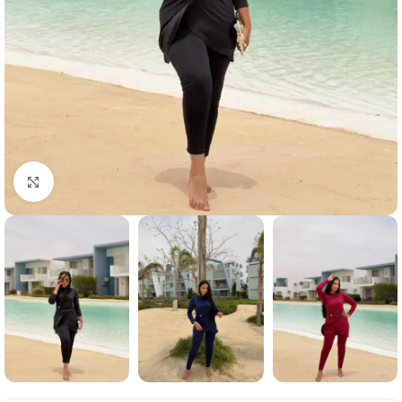
Click to enlarge