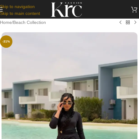
Skip to navigation
Skip to main content
Home
/
Beach Collection
-31%