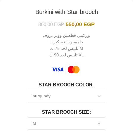
Burkini with Star brooch
550,00
EGP
800,00
EGP
بوركيني قطعتين ووتر بروف
جامبسوت / سكيرت
تلبيس لحد 75 ك M
تلبيس لحد 90 ك XL
STAR BROOCH COLOR
STAR BROOCH SIZE