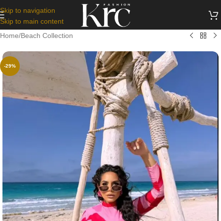
Skip to navigation
Skip to main content
Home
/
Beach Collection
-29%