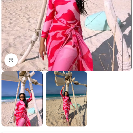
Click to enlarge