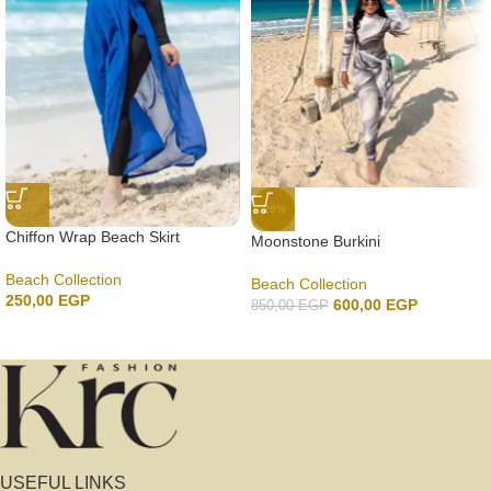
-29%
Chiffon Wrap Beach Skirt
Moonstone Burkini
Beach Collection
Beach Collection
250,00
EGP
600,00
EGP
850,00
EGP
USEFUL LINKS