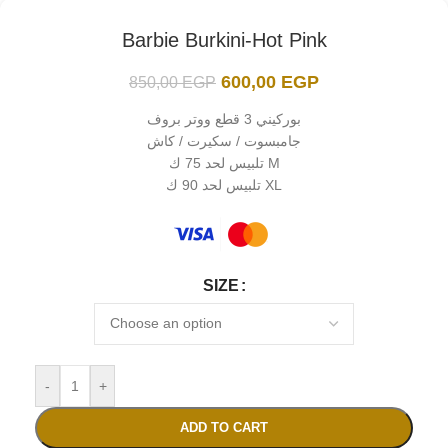
Barbie Burkini-Hot Pink
600,00
EGP
850,00
EGP
بوركيني 3 قطع ووتر بروف
جامبسوت / سكيرت / كاش
تلبيس لحد 75 ك M
تلبيس لحد 90 ك XL
SIZE
-
+
ADD TO CART