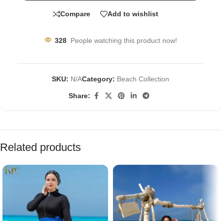
Compare
Add to wishlist
328
People watching this product now!
SKU:
N/A
Category:
Beach Collection
Share:
Related products