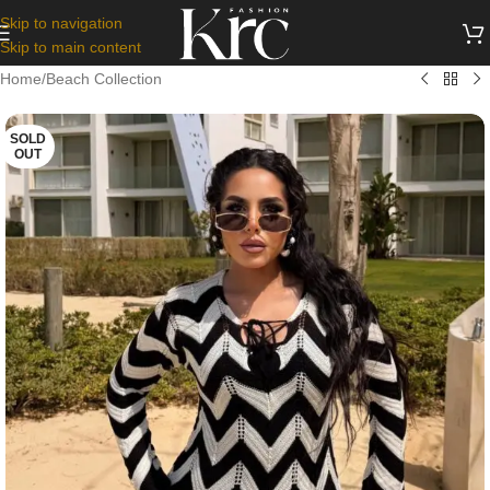
Skip to navigation
Skip to main content
Home
/
Beach Collection
SOLD
OUT