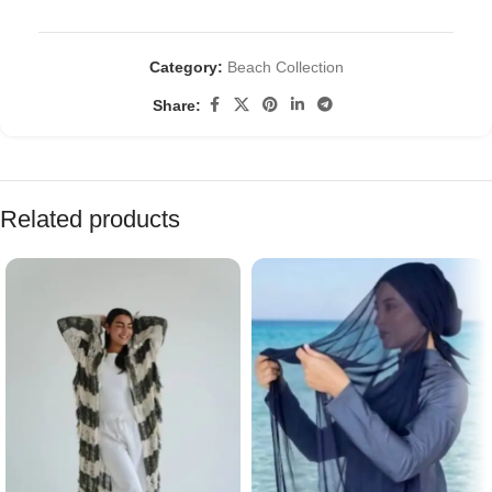
Category:
Beach Collection
Share:
Related products