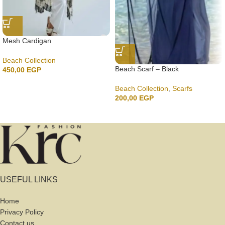
Mesh Cardigan
Beach Collection
Beach Scarf – Black
450,00
EGP
Beach Collection
,
Scarfs
200,00
EGP
USEFUL LINKS
Home
Privacy Policy
Contact us