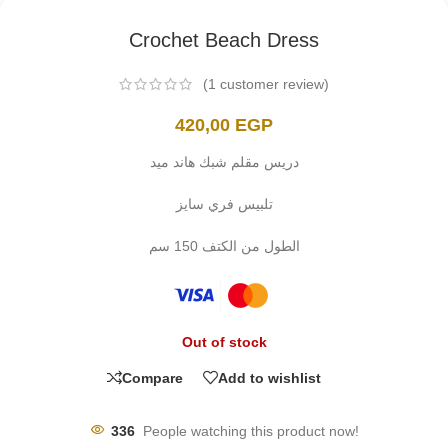
Crochet Beach Dress
(
1
customer review)
420,00
EGP
دريس مقلم شبك هاند ميد
تلبيس فري سايز
الطول من الكتف 150 سم
Out of stock
Compare
Add to wishlist
336
People watching this product now!