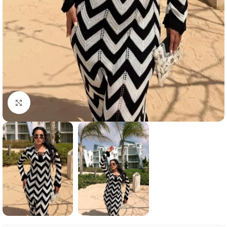
Click to enlarge