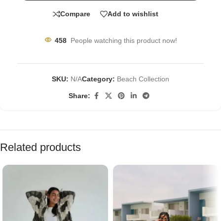
Compare
Add to wishlist
458
People watching this product now!
SKU:
N/A
Category:
Beach Collection
Share:
Related products