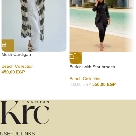
Mesh Cardigan
-31%
Beach Collection
Burkini with Star brooch
450,00
EGP
Beach Collection
550,00
EGP
800,00
EGP
USEFUL LINKS