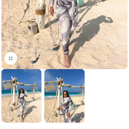
Click to enlarge