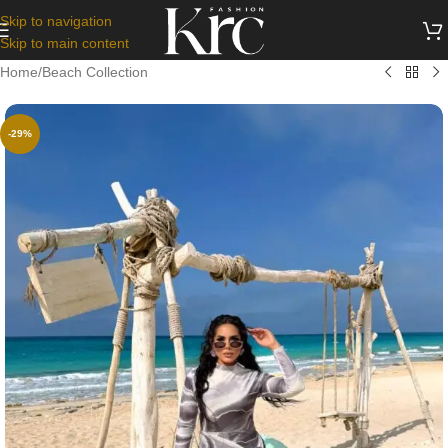
Skip to navigation
Skip to main content
Home
/
Beach Collection
-29%