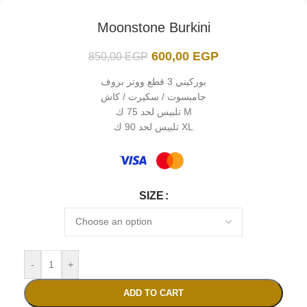
Moonstone Burkini
600,00
EGP
850,00
EGP
بوركيني 3 قطع ووتر بروف
جامبسوت / سكيرت / كاش
تلبيس لحد 75 ك M
تلبيس لحد 90 ك XL
SIZE
-
+
ADD TO CART