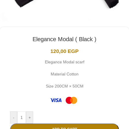
Elegance Modal ( Black )
120,00
EGP
Elegance Modal scarf
Material Cotton
Size 200CM × 50CM
-
+