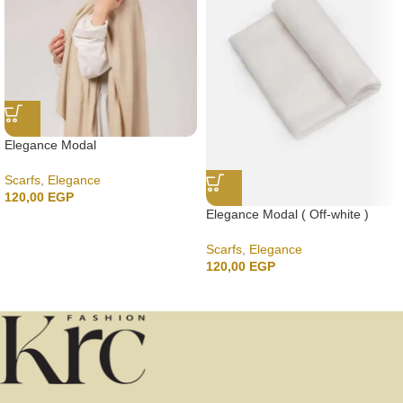
Elegance Modal
Scarfs
,
Elegance
120,00
EGP
Elegance Modal ( Off-white )
Scarfs
,
Elegance
120,00
EGP