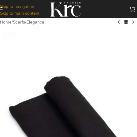
Skip to navigation
Skip to main content
Home
/
Scarfs
/
Elegance