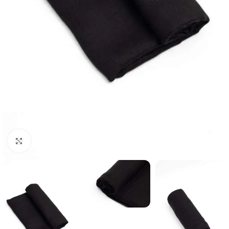
Click to enlarge