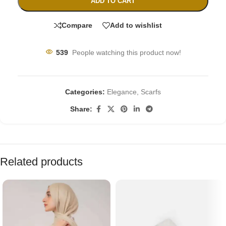
ADD TO CART
Compare
Add to wishlist
539
People watching this product now!
Categories:
Elegance
,
Scarfs
Share:
Related products