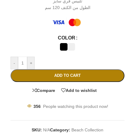
تلبيس فري سايز
الطول من الكتف 120 سم
COLOR
-
+
ADD TO CART
Compare
Add to wishlist
356
People watching this product now!
SKU:
N/A
Category:
Beach Collection