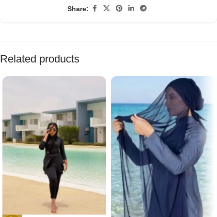
Share:
Related products