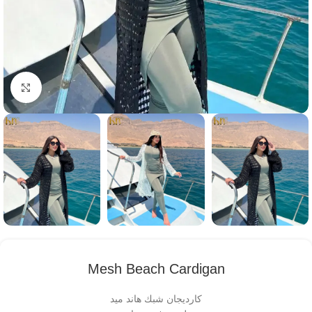
Click to enlarge
Mesh Beach Cardigan
كارديجان شبك هاند ميد