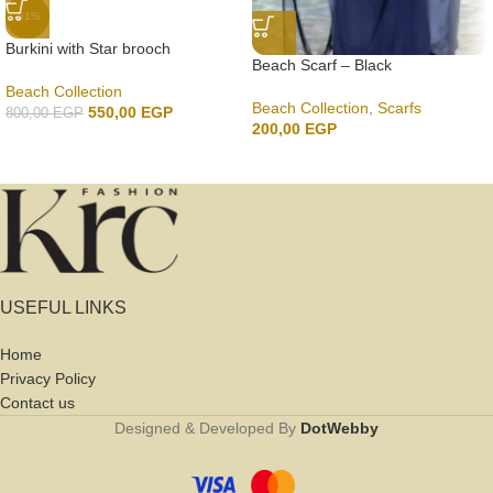
-31%
Burkini with Star brooch
Beach Scarf – Black
Beach Collection
Beach Collection
,
Scarfs
550,00
EGP
800,00
EGP
200,00
EGP
USEFUL LINKS
Home
Privacy Policy
Contact us
Designed & Developed By
DotWebby