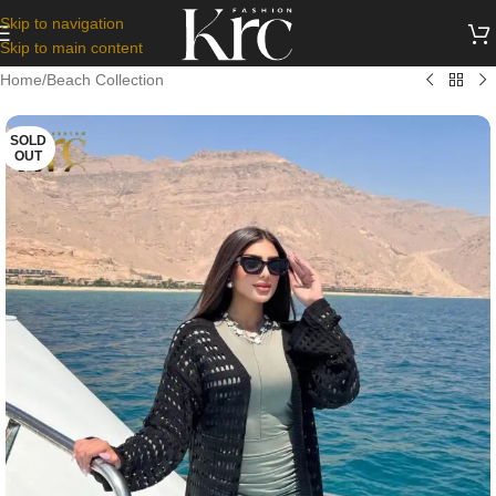
Skip to navigation
Skip to main content
Home
/
Beach Collection
SOLD
OUT