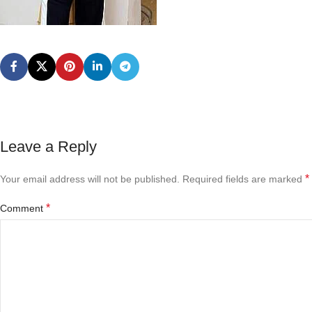
Leave a Reply
*
Your email address will not be published.
Required fields are marked
*
Comment