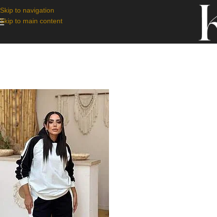
Skip to navigation
Skip to main content