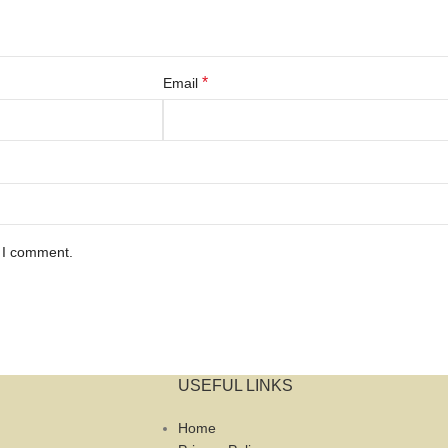
*
Email
e I comment.
USEFUL LINKS
Home