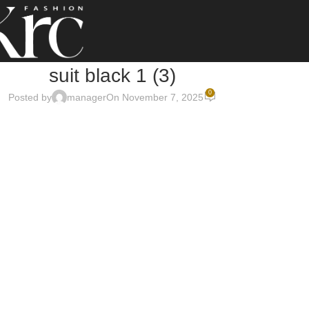
suit black 1 (3)
0
Posted by
manager
On November 7, 2025