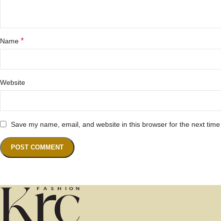
*
Name
Website
Save my name, email, and website in this browser for the next tim