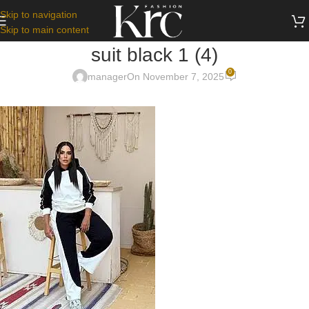
Skip to navigation
Skip to main content
suit black 1 (4)
0
manager
On November 7, 2025