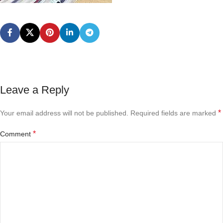
Leave a Reply
*
Your email address will not be published.
Required fields are marked
*
Comment