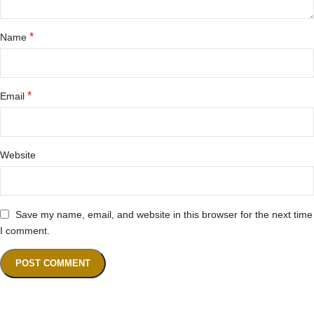
*
Name
*
Email
Website
Save my name, email, and website in this browser for the next time
I comment.