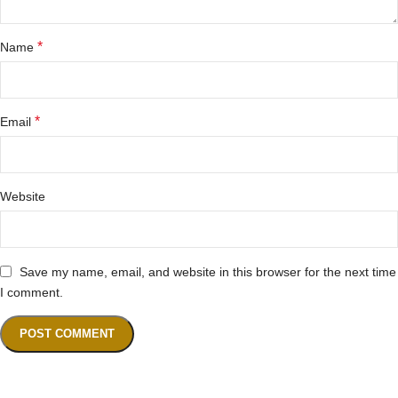
*
Name
*
Email
Website
Save my name, email, and website in this browser for the next time
I comment.