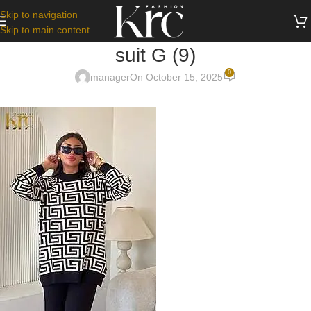
Skip to navigation
Skip to main content
suit G (9)
0
manager
On October 15, 2025