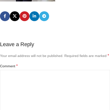
Leave a Reply
*
Your email address will not be published.
Required fields are marked
*
Comment