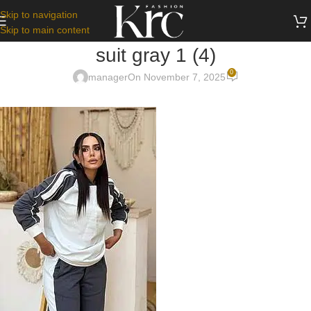
Skip to navigation
Skip to main content
suit gray 1 (4)
0
manager
On November 7, 2025