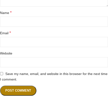
*
Name
*
Email
Website
Save my name, email, and website in this browser for the next time
I comment.