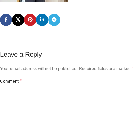
Leave a Reply
*
Your email address will not be published.
Required fields are marked
*
Comment