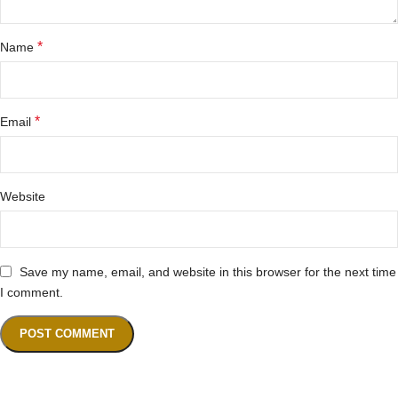
*
Name
*
Email
Website
Save my name, email, and website in this browser for the next time
I comment.