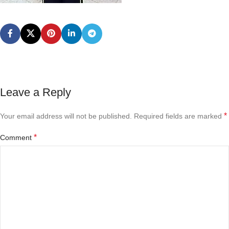
Leave a Reply
*
Your email address will not be published.
Required fields are marked
*
Comment