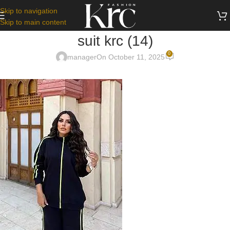
Skip to navigation
Skip to main content
suit krc (14)
0
manager
On October 11, 2025