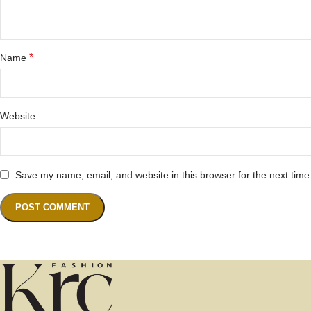
*
Name
Website
Save my name, email, and website in this browser for the next tim