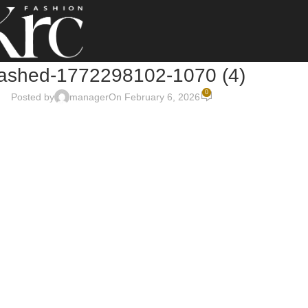
rashed-1772298102-1070 (4)
0
Posted by
manager
On February 6, 2026