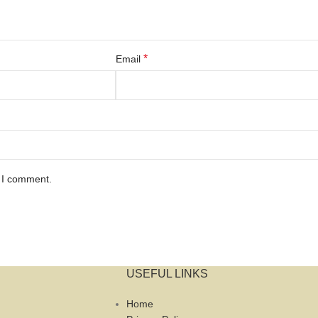
*
Email
e I comment.
USEFUL LINKS
Home