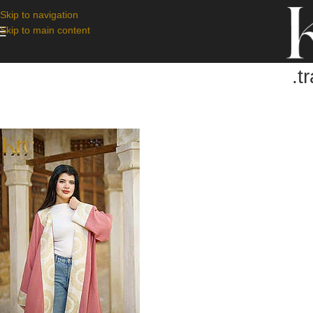
Skip to navigation
Skip to main content
.t