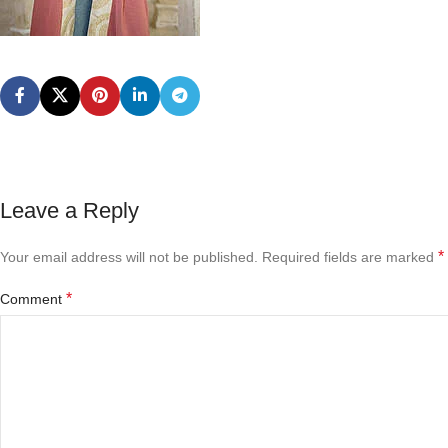
Leave a Reply
*
Your email address will not be published.
Required fields are marked
*
Comment