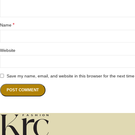
*
Name
Website
Save my name, email, and website in this browser for the next tim