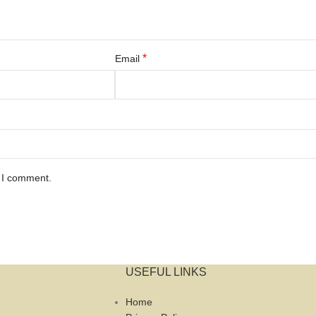
*
Email
e I comment.
USEFUL LINKS
Home