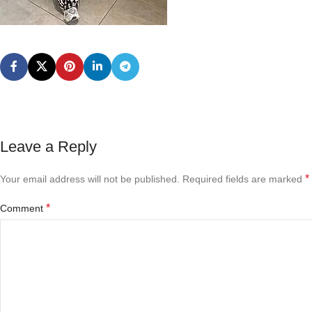
Leave a Reply
*
Your email address will not be published.
Required fields are marked
*
Comment