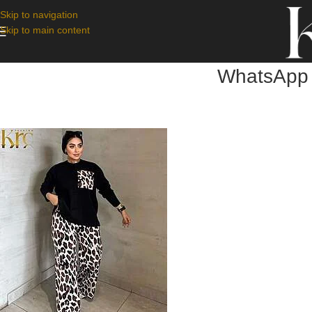
Skip to navigation
Skip to main content
WhatsApp 