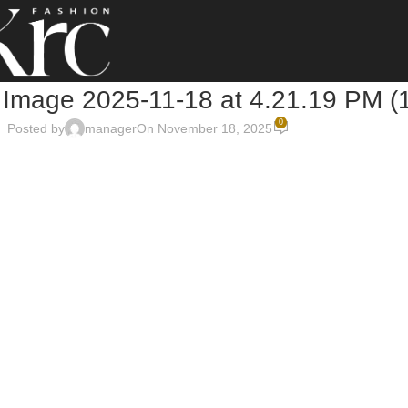
Image 2025-11-18 at 4.21.19 PM (
0
Posted by
manager
On November 18, 2025