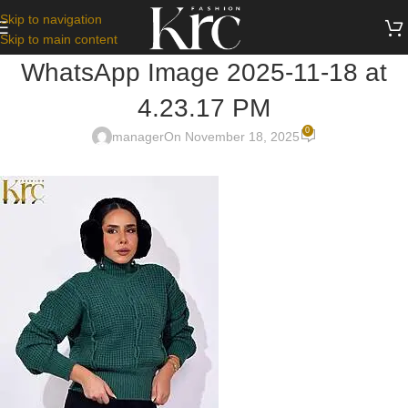
Skip to navigation
Skip to main content
WhatsApp Image 2025-11-18 at
4.23.17 PM
0
manager
On November 18, 2025