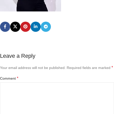
Leave a Reply
*
Your email address will not be published.
Required fields are marked
*
Comment