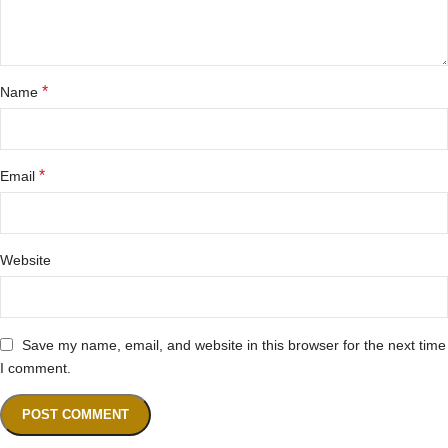
*
Name
*
Email
Website
Save my name, email, and website in this browser for the next time
I comment.