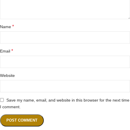
*
Name
*
Email
Website
Save my name, email, and website in this browser for the next time
I comment.