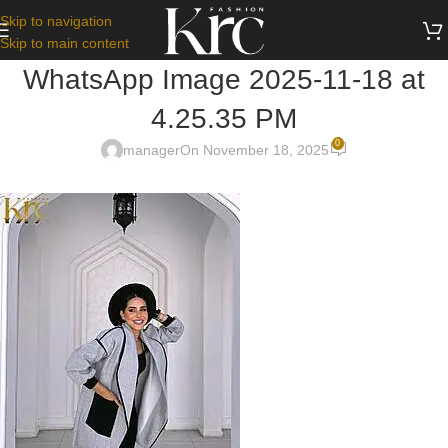
Skip to navigation
Skip to main content
WhatsApp Image 2025-11-18 at
4.25.35 PM
0
manager
On November 18, 2025