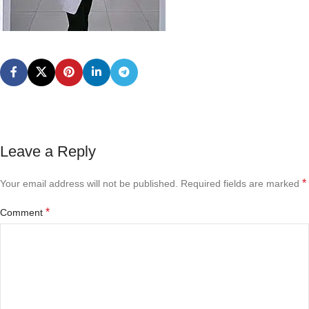
Leave a Reply
*
Your email address will not be published.
Required fields are marked
*
Comment