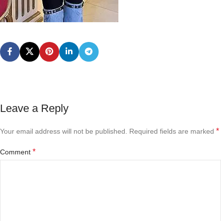
Leave a Reply
*
Your email address will not be published.
Required fields are marked
*
Comment