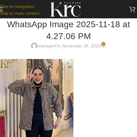
Skip to navigation
Skip to main content
WhatsApp Image 2025-11-18 at
4.27.06 PM
0
manager
On November 18, 2025