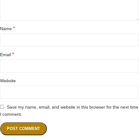
*
Name
*
Email
Website
Save my name, email, and website in this browser for the next time
I comment.